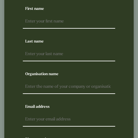
First name
Last name
Organisation name
Email address