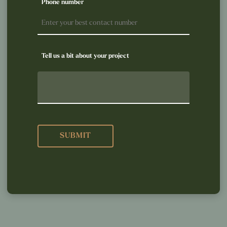
Phone number
Tell us a bit about your project
SUBMIT