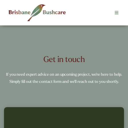
Get in touch
If you need expert advice on an upcoming project, we're here to help.
Simply fill out the contact form and we'll reach out to you shortly.